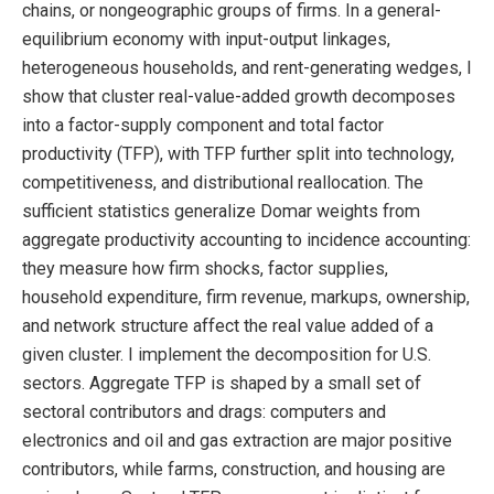
chains, or nongeographic groups of firms. In a general-
equilibrium economy with input-output linkages,
heterogeneous households, and rent-generating wedges, I
show that cluster real-value-added growth decomposes
into a factor-supply component and total factor
productivity (TFP), with TFP further split into technology,
competitiveness, and distributional reallocation. The
sufficient statistics generalize Domar weights from
aggregate productivity accounting to incidence accounting:
they measure how firm shocks, factor supplies,
household expenditure, firm revenue, markups, ownership,
and network structure affect the real value added of a
given cluster. I implement the decomposition for U.S.
sectors. Aggregate TFP is shaped by a small set of
sectoral contributors and drags: computers and
electronics and oil and gas extraction are major positive
contributors, while farms, construction, and housing are