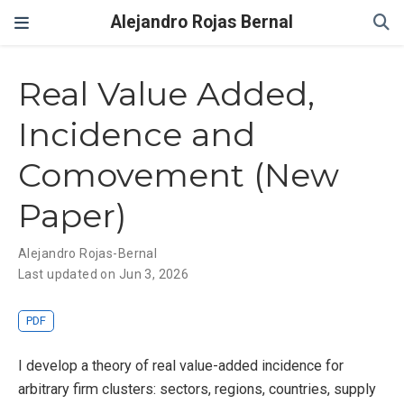
Alejandro Rojas Bernal
Real Value Added,
Incidence and
Comovement (New
Paper)
Alejandro Rojas-Bernal
Last updated on Jun 3, 2026
PDF
I develop a theory of real value-added incidence for
arbitrary firm clusters: sectors, regions, countries, supply