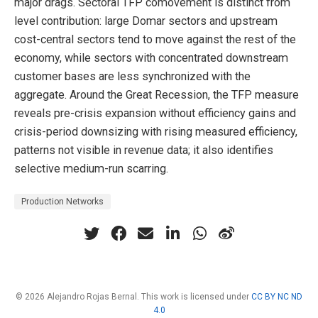
major drags. Sectoral TFP comovement is distinct from
level contribution: large Domar sectors and upstream
cost-central sectors tend to move against the rest of the
economy, while sectors with concentrated downstream
customer bases are less synchronized with the
aggregate. Around the Great Recession, the TFP measure
reveals pre-crisis expansion without efficiency gains and
crisis-period downsizing with rising measured efficiency,
patterns not visible in revenue data; it also identifies
selective medium-run scarring.
Production Networks
© 2026 Alejandro Rojas Bernal. This work is licensed under
CC BY NC ND
4.0