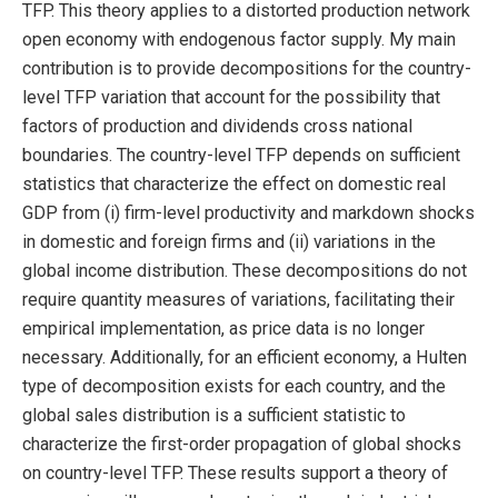
TFP. This theory applies to a distorted production network
open economy with endogenous factor supply. My main
contribution is to provide decompositions for the country-
level TFP variation that account for the possibility that
factors of production and dividends cross national
boundaries. The country-level TFP depends on sufficient
statistics that characterize the effect on domestic real
GDP from (i) firm-level productivity and markdown shocks
in domestic and foreign firms and (ii) variations in the
global income distribution. These decompositions do not
require quantity measures of variations, facilitating their
empirical implementation, as price data is no longer
necessary. Additionally, for an efficient economy, a Hulten
type of decomposition exists for each country, and the
global sales distribution is a sufficient statistic to
characterize the first-order propagation of global shocks
on country-level TFP. These results support a theory of