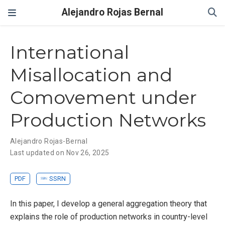
Alejandro Rojas Bernal
International
Misallocation and
Comovement under
Production Networks
Alejandro Rojas-Bernal
Last updated on Nov 26, 2025
PDF
SSRN
In this paper, I develop a general aggregation theory that
explains the role of production networks in country-level