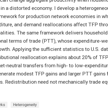
r in a distorted economy. I develop a heterogen
amework for production network economies in whi
diture, and demand reallocations affect TFP thr
alities. The same framework delivers household
onal terms of trade (PTT), whose expenditure-we
wth. Applying the sufficient statistics to U.S. d
stributional reallocation explains about 20% of TF
et-neutral transfers from high- to low-expenditur
nerate modest TFP gains and larger PTT gains f
s. Redistribution need not mechanically trade equ
rks
Heterogeneity