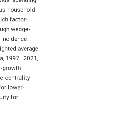
eous-household
ch factor-
ough wedge-
 incidence
ighted average
ata, 1997–2021,
P-growth
e-centrality
or lower-
ity for