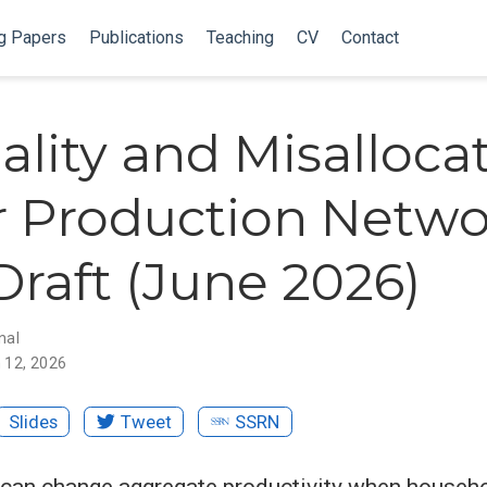
g Papers
Publications
Teaching
CV
Contact
ality and Misalloca
 Production Netwo
raft (June 2026)
nal
 12, 2026
Slides
Tweet
SSRN
 can change aggregate productivity when househ