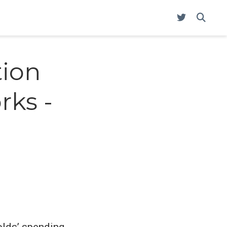
tion
rks -
olds’ spending