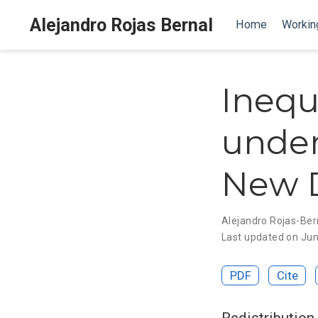
Alejandro Rojas Bernal
Home
Workin
Inequ
under
New D
Alejandro Rojas-Ber
Last updated on Jun
PDF
Cite
Redistribution