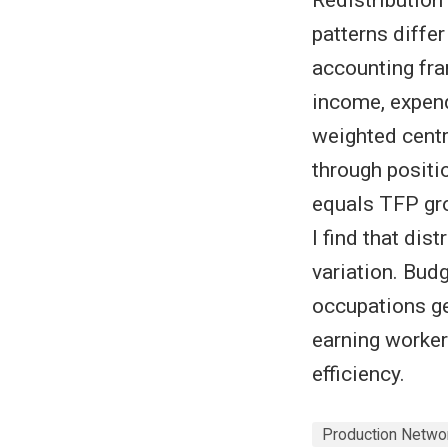
patterns diffe
accounting fr
income, expen
weighted centr
through positi
equals TFP gro
I find that di
variation. Budg
occupations ge
earning worker
efficiency.
Production Netwo